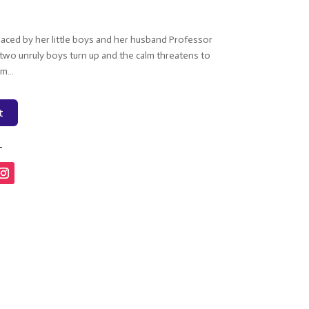
aced by her little boys and her husband Professor
il two unruly boys turn up and the calm threatens to
rm…
t