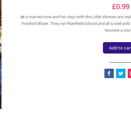
£
0.99
Jo
is married now and her days with the Little Women are repl
Friedrich Bhaer. They run Plumfield School and all is well unt
become a sto
Add to car