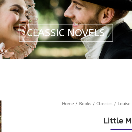
CLASSIC NOVELS
Home
/
Books
/
Classics
/
Louise
Little 