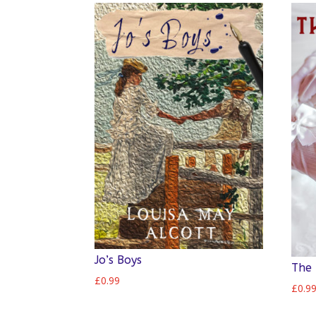
Jo’s Boys
The 
£
0.99
£
0.9