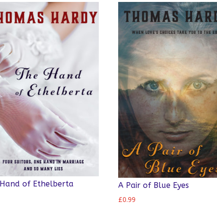
Hand of Ethelberta
A Pair of Blue Eyes
9
£
0.99