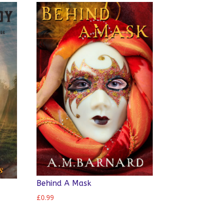
Behind A Mask
£
0.99