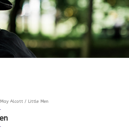
 May Alcott
/ Little Men
Men