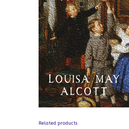
Related products