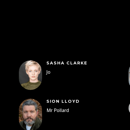
SASHA CLARKE
Jo
SION LLOYD
Mr Pollard