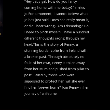
“Hey baby girl. How do you fancy
coming home with me today?” smiles
Jo.For a moment, I cannot believe what
Jo has just said. Does she really mean it,
or did I hear wrong? Am I dreaming? Do
I need to pinch myself? I have a hundred
different thoughts racing through my
head.This is the story of Penny, a
stunning border collie from Ireland with
a broken past. Through absolutely no
fault of her own, Penny is taken away
from her Mum and pushed from pillar to
post. Failed by those who were
supposed to protect her, will she ever
find her forever home? Join Penny in her
journey of a lifetime.