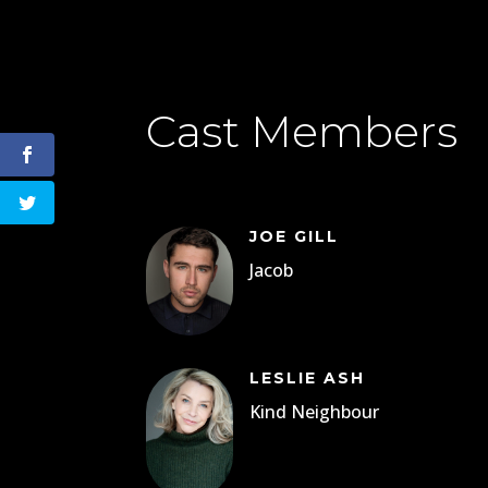
Cast Members
JOE GILL
Jacob
LESLIE ASH
Kind Neighbour