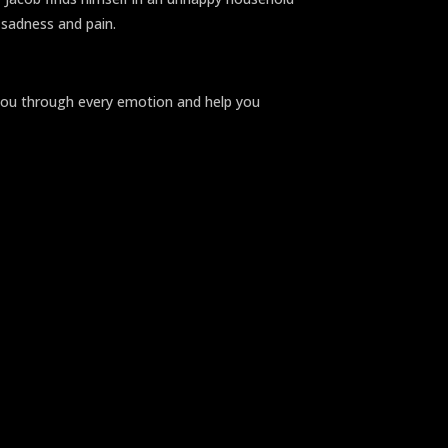
h sadness and pain.
e you through every emotion and help you