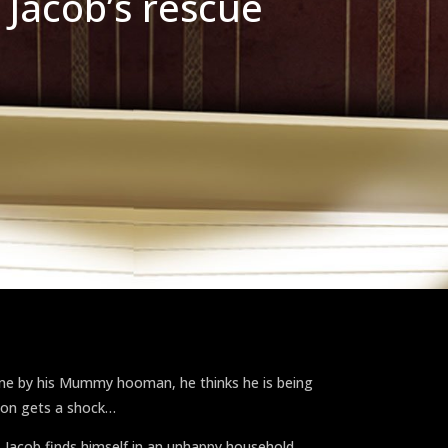
 Jacob’s rescue
ome by his Mummy hooman, he thinks he is being
oon gets a shock…
 Jacob finds himself in an unhappy household