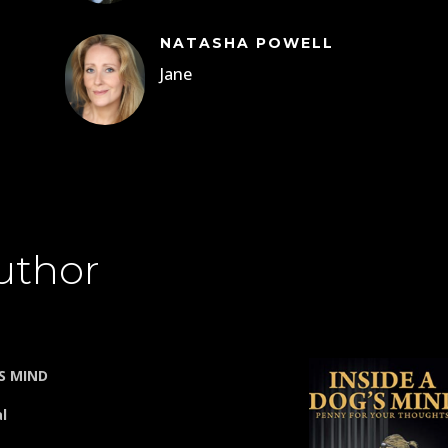
NATASHA POWELL
Jane
uthor
’S MIND
al