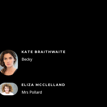
KATE BRAITHWAITE
Becky
ELIZA MCCLELLAND
Mrs Pollard