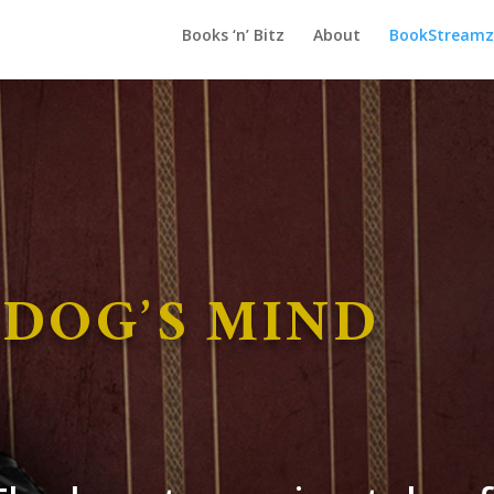
Books ‘n’ Bitz
About
BookStreamz 
 DOG’S MIND