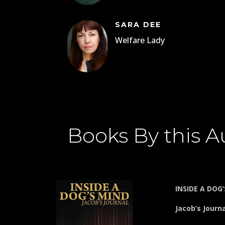
SARA DEE
Welfare Lady
Books By this A
INSIDE A DOG
Jacob’s Journ