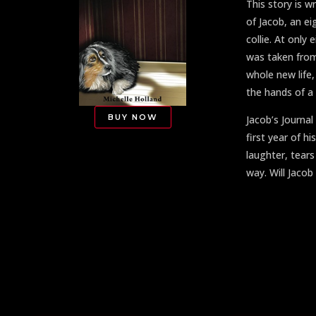
This story is w
of Jacob, an e
collie. At only
was taken from
whole new life,
the hands of a 
BUY NOW
Jacob’s Journal
first year of his
laughter, tear
way. Will Jaco