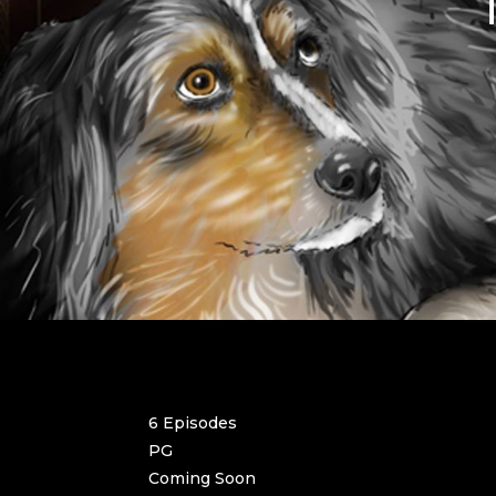
6 Episodes
PG
Coming Soon