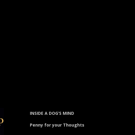
INSIDE A DOG’S MIND
Penny for your Thoughts