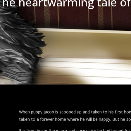
The heartwarming tale of
When puppy Jacob is scooped up and taken to his first h
taken to a forever home where he will be happy. But he s
Far from being the warm and cosy place he had hoped for,