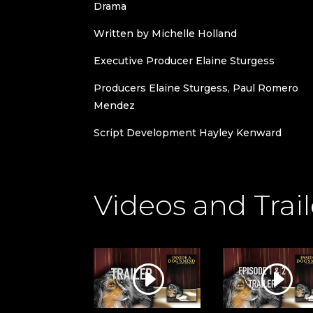
Drama
Written by Michelle Holland
Executive Producer Elaine Sturgess
Producers Elaine Sturgess, Paul Romero
Mendez
Script Development Hayley Kenward
Videos and Trail