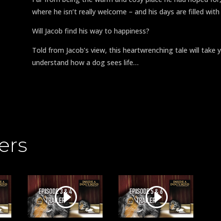
where he isn’t really welcome – and his days are filled wit
Will Jacob find his way to happiness?
Told from Jacob’s view, this heartwrenching tale will tak
understand how a dog sees life…
ers