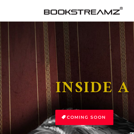
INSIDE A
COMING SOON