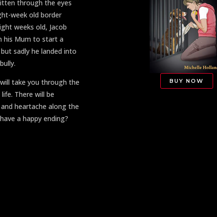
ritten through the eyes
ight-week old border
 eight weeks old, Jacob
 his Mum to start a
 but sadly he landed into
bully.
BUY NOW
 will take you through the
 life. There will be
s and heartache along the
b have a happy ending?