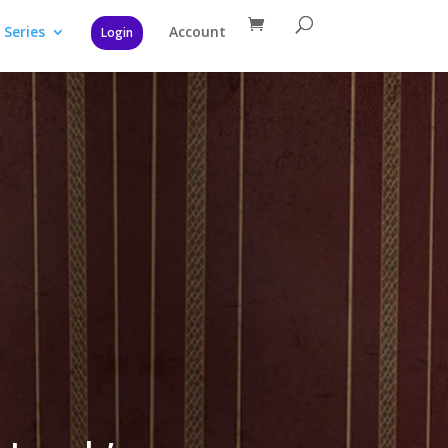
Series
Account
Login