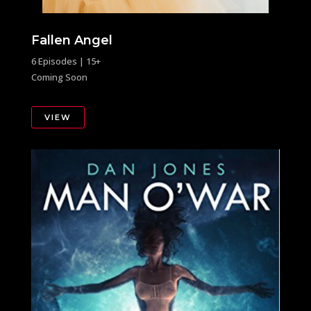
Fallen Angel
6 Episodes | 15+
Coming Soon
VIEW