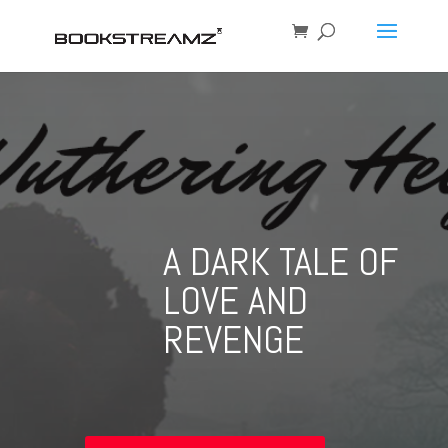
A DARK TALE OF
LOVE AND
REVENGE