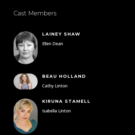
Cast Members
LAINEY SHAW
Ellen Dean
BEAU HOLLAND
Cathy Linton
KIRUNA STAMELL
Isabella Linton