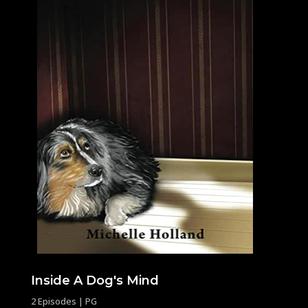
Inside A Dog's Mind
2 Episodes | PG