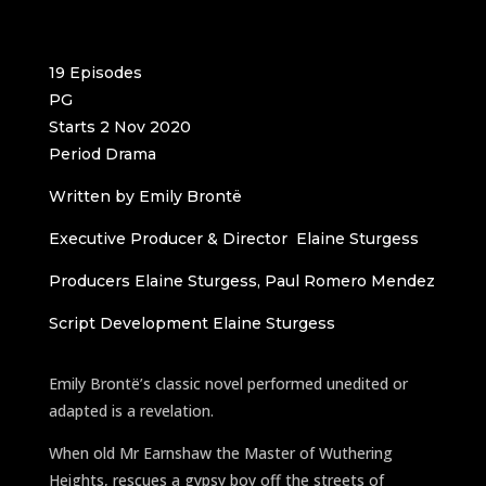
19 Episodes
PG
Starts 2 Nov 2020
Period Drama
Written by Emily Brontë
Executive Producer & Director Elaine Sturgess
Producers Elaine Sturgess, Paul Romero Mendez
Script Development Elaine Sturgess
Emily Brontë’s classic novel performed unedited or
adapted is a revelation.
When old Mr Earnshaw the Master of Wuthering
Heights, rescues a gypsy boy off the streets of