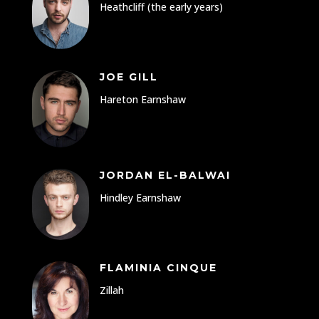
Heathcliff (the early years)
JOE GILL
Hareton Earnshaw
JORDAN EL-BALWAI
Hindley Earnshaw
FLAMINIA CINQUE
Zillah