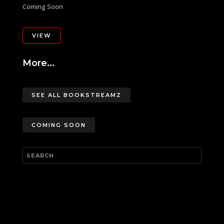
Coming Soon
VIEW
More...
SEE ALL BOOKSTREAMZ
COMING SOON