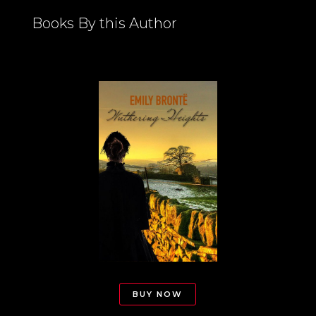
Books By this Author
BUY NOW