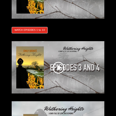
WATCH EPISODES 1 to 10