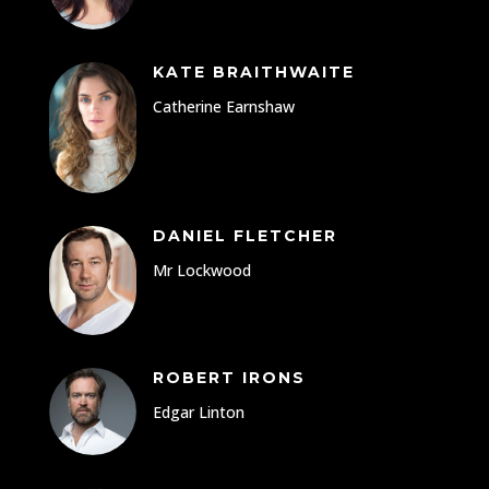
KATE BRAITHWAITE
Catherine Earnshaw
DANIEL FLETCHER
Mr Lockwood
ROBERT IRONS
Edgar Linton