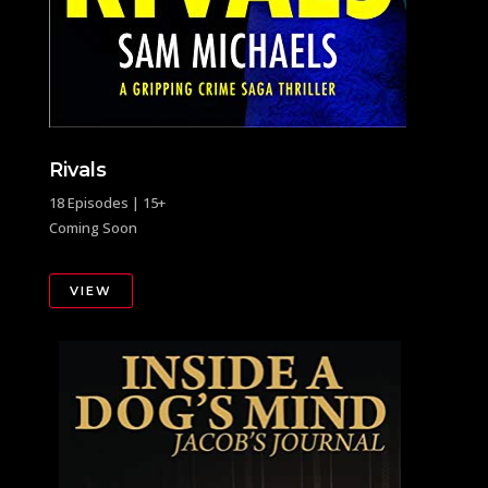
Rivals
18 Episodes | 15+
Coming Soon
VIEW