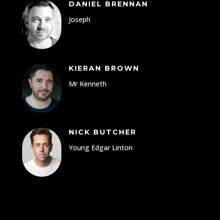
DANIEL BRENNAN
Joseph
KIERAN BROWN
Mr Kenneth
NICK BUTCHER
Young Edgar Linton