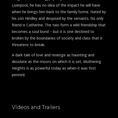
Liverpool, he has no idea of the impact he will have
when he brings him back to the family home. Hated by
his son Hindley and despised by the servants, his only
friend is Catherine. The two form a wild friendship that
becomes a soul bond – but it is one destined to
broken by the boundaries of society and class that it
threatens to break.
A dark tale of love and revenge as haunting and
desolate as the moors on which it is set, Wuthering
Heights is as powerful today as when it was first
penned.
Videos and Trailers