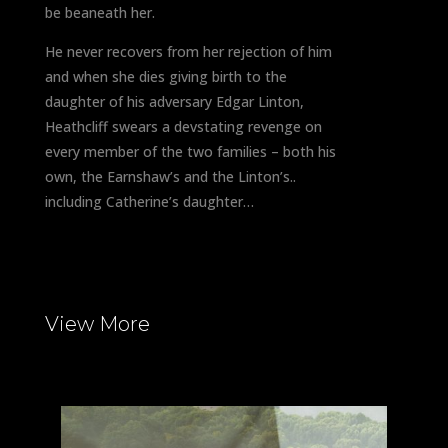
be beaneath her.
He never recovers from her rejection of him
and when she dies giving birth to the
daughter of his adversary Edgar Linton,
Heathcliff swears a devstating revenge on
every member of the two families – both his
own, the Earnshaw’s and the Linton’s..
including Catherine’s daughter…
View More