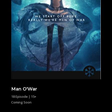
Man O'War
18 Episode | 15+
Coming Soon