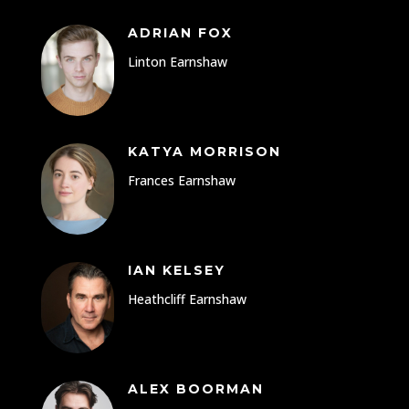
ADRIAN FOX
Linton Earnshaw
KATYA MORRISON
Frances Earnshaw
IAN KELSEY
Heathcliff Earnshaw
ALEX BOORMAN