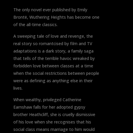
The only novel ever published by Emily
Brontë, Wuthering Heights has become one
of the all-time classics.
A sweeping tale of love and revenge, the
real story so romantcised by film and TV
adaptations is a dark story, a family saga
that tells of the terrible havoc wreaked by
forbidden love between classes at a time
when the social restrictions between people
were as defining as anything else in their
lives.
When wealthy, privileged Catherine
Earnshaw falls for her adopted gypsy
brother Heathcliff, she is cruelly dismissive
of his love when she recognises that his
social class means marriage to him would