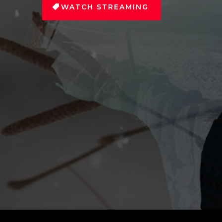
WATCH STREAMING