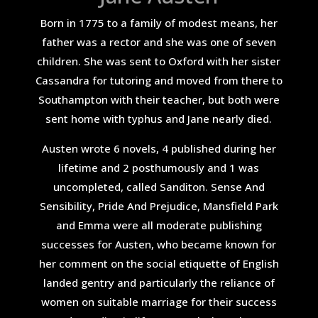
Born in 1775 to a family of modest means, her
father was a rector and she was one of seven
children. She was sent to Oxford with her sister
Cassandra for tutoring and moved from there to
Southampton with their teacher, but both were
sent home with typhus and Jane nearly died.
Austen wrote 6 novels, 4 published during her
lifetime and 2 posthumously and 1 was
uncompleted, called Sanditon. Sense And
Sensibility, Pride And Prejudice, Mansfield Park
and Emma were all moderate publishing
successes for Austen, who became known for
her comment on the social etiquette of English
landed gentry and particularly the reliance of
women on suitable marriage for their success