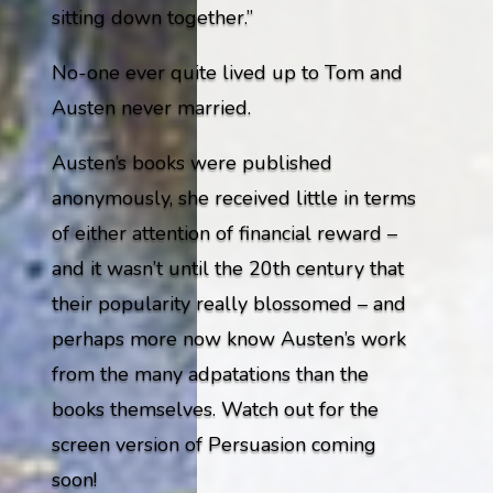
sitting down together.”
No-one ever quite lived up to Tom and
Austen never married.
Austen’s books were published
anonymously, she received little in terms
of either attention of financial reward –
and it wasn’t until the 20th century that
their popularity really blossomed – and
perhaps more now know Austen’s work
from the many adpatations than the
books themselves. Watch out for the
screen version of Persuasion coming
soon!