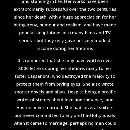
and standing in life. Her works have been
extraordinarily successful over the two centuries
since her death, with a huge appreciation for her
biting irony, humour and realism, and have made
popular adaptations into many films and TV
series – but they only gave her very modest
income during her lifetime.
It’s rumoured that she may have written over
3000 letters during her lifetime, many to her
sister Cassandra, who destroyed the majority to
protect them from prying eyes. She also wrote
shorter novels and plays. Despite being a prolific
writer of stories about love and romance, Jane
Austen never married. She had several suitors
but never committed to any and had lofty ideals
when it came to marriage, perhaps no man could