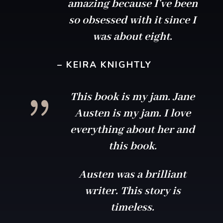
amazing because I’ve been
so obsessed with it since I
was about eight.
– KEIRA KNIGHTLY
{
This book is my jam. Jane
Austen is my jam. I love
everything about her and
this book.
Austen was a brilliant
writer. This story is
timeless.