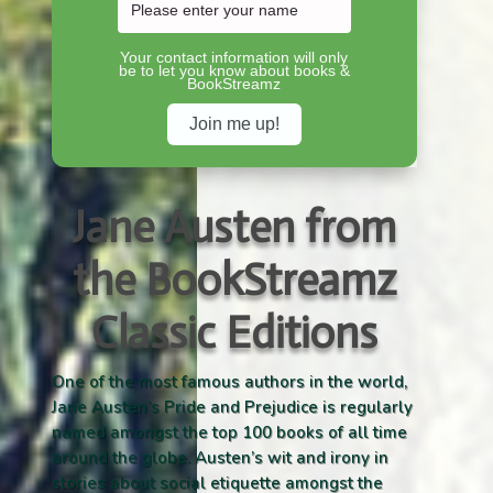
Your contact information will only
be to let you know about books &
BookStreamz
Jane Austen from
the BookStreamz
Classic Editions
One of the most famous authors in the world,
Jane Austen’s Pride and Prejudice is regularly
named amongst the top 100 books of all time
around the globe. Austen’s wit and irony in
stories about social etiquette amongst the