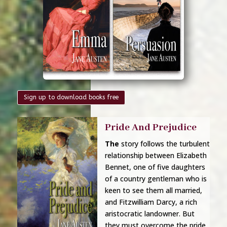
Sign up to download books free
Pride And Prejudice
The
story
follows the turbulent
relationship between
Elizabeth
Bennet, one of five daughters
of a country gentleman who is
keen to see them all married,
and Fitzwilliam Darcy, a rich
aristocratic landowner. But
they must overcome the pride