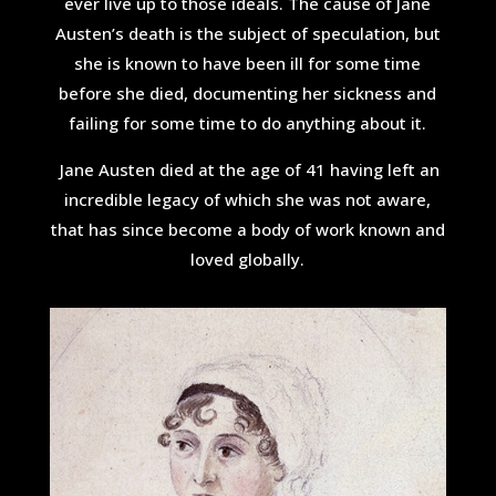
ever live up to those ideals. The cause of Jane
Austen’s death is the subject of speculation, but
she is known to have been ill for some time
before she died, documenting her sickness and
failing for some time to do anything about it.
Jane Austen died at the age of 41 having left an
incredible legacy of which she was not aware,
that has since become a body of work known and
loved globally.