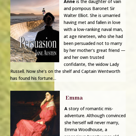
Anne
is the daughter of vain
and pompous Baronet Sir
Walter Elliot. She is umarried
having met
and
fallen in love
with a low-ranking naval man,
at age nineteen, who she had
been persuaded not to marry
by her mother’s great friend —
and her own trusted
confidante, the widow Lady
Russell. Now she’s on the shelf and Captain Wentworth
has found his fortune…
Emma
A
story of romantic mis-
adventure.
Although convinced
she herself will never marry,
Emma Woodhouse, a