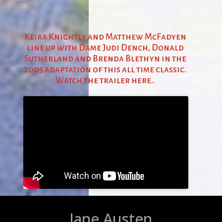
Keira Knightly and Matthew McFadyen
line up with Dame Judi Dench, Donald
Sutherland and Brenda Blethyn in the
2005 adaptation of this all time classic.
Watch the trailer here..
Jane Austen