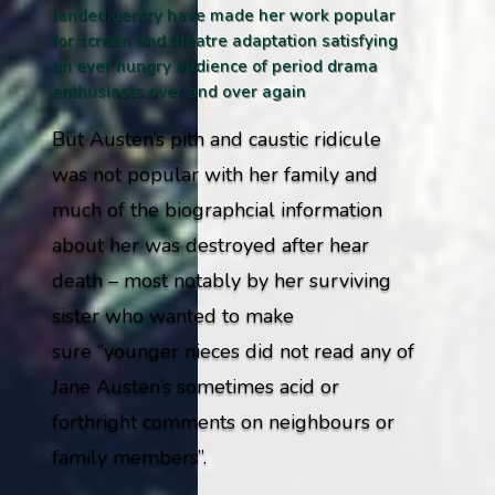
landed gentry have made her work popular
for screen and theatre adaptation satisfying
an ever hungry audience of period drama
enthusiasts over and over again
But Austen’s pith and caustic ridicule
was not popular with her family and
much of the biographcial information
about her was destroyed after hear
death – most notably by her surviving
sister who wanted to make
sure
“younger nieces did not read any of
Jane Austen’s sometimes acid or
forthright comments on neighbours or
family members”
.