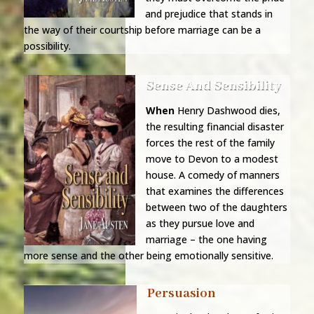
and prejudice that stands in
the way of their courtship before marriage can be a
possibility.
Sense And Sensibility
When
Henry Dashwood dies,
the resulting financial disaster
forces the rest of the family
move to Devon to a modest
house. A comedy of manners
that examines the differences
between two of the daughters
as they pursue love and
marriage – the one having
more sense and the other being emotionally sensitive.
Persuasion