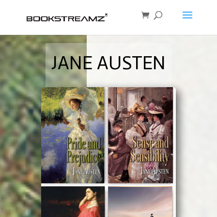
JANE AUSTEN