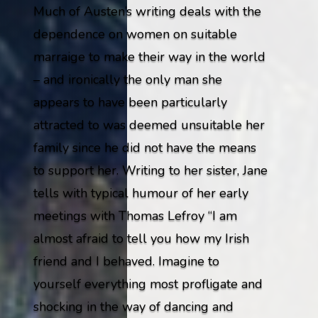
Much of Austen’s writing deals with the
dependence on women on suitable
marraige to make their way in the world
– and ironically the only man she
appears to have been particularly
attracted to was deemed unsuitable her
family since he did not have the means
to support her. Writing to her sister, Jane
tells with typical humour of her early
meetings with Thomas Lefroy
“I am
almost afraid to tell you how my Irish
friend and I behaved. Imagine to
yourself everything most profligate and
shocking in the way of dancing and