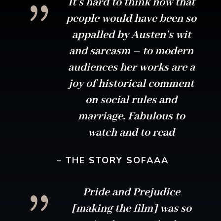
{
It’s hard to think now that
people would have been so
appalled by Austen’s wit
and sarcasm – to modern
audiences her works are a
joy of historical comment
on social rules and
marriage. Fabulous to
watch and to read
– THE STORY SOFAAA
{
Pride and Prejudice
[making the film] was so