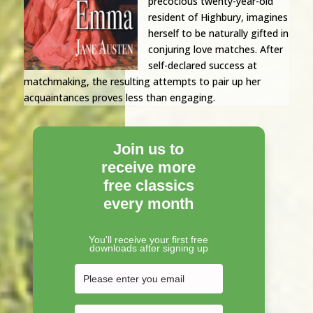
precocious twenty-year-old
resident of Highbury, imagines
herself to be naturally gifted in
conjuring love matches. After
self-declared success at
matchmaking, the resulting attempts to pair up her
acquaintances proves less than engaging.
Join us to
receive more
free classics
every month
You'll receive your first free
downloads after signing up