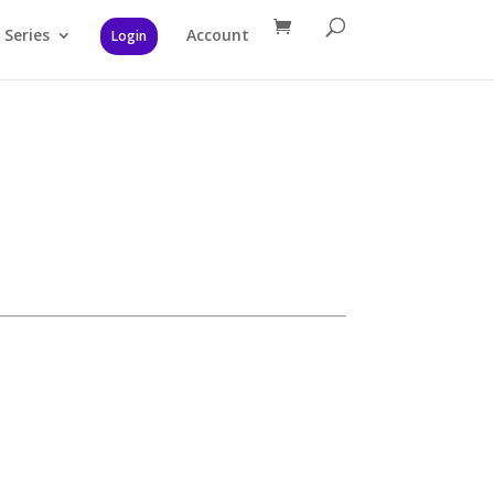
Series
Account
Login