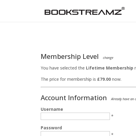
Membership Level
change
You have selected the
Lifetime Membership
m
The price for membership is
£79.00
now.
Account Information
Already have an
Username
*
Password
*