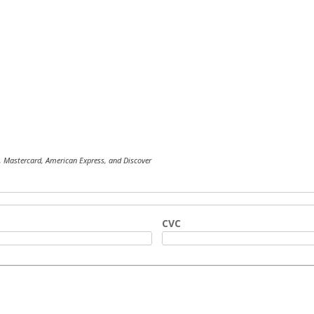
, Mastercard, American Express, and Discover
CVC