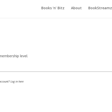
Books ‘n’ Bitz
About
BookStreamz 
embership level.
 account?
Log in here