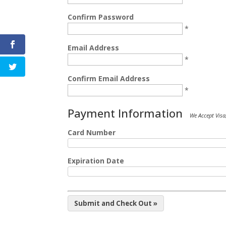
Confirm Password
*
Email Address
*
Confirm Email Address
*
Payment Information
We Accept Visa
Card Number
Expiration Date