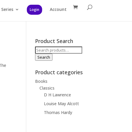
Series
Account
Login
Product Search
Search
for:
Search
The
Product categories
Books
Classics
D H Lawrence
Louise May Alcott
Thomas Hardy