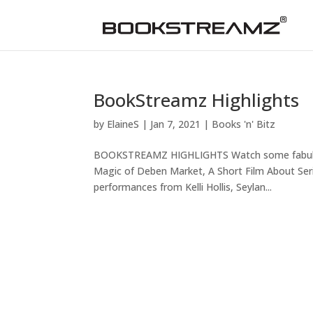
BookStreamz Highlights
by
ElaineS
|
Jan 7, 2021
|
Books 'n' Bitz
BOOKSTREAMZ HIGHLIGHTS Watch some fabulous 
Magic of Deben Market, A Short Film About Serial
performances from Kelli Hollis, Seylan...