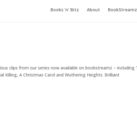
Books ‘n’ Bitz
About
BookStreamz 
clips from our series now available on bookstreamz – including 
 Killing, A Christmas Carol and Wuthering Heights. Brilliant