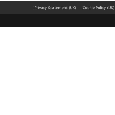
Privacy Statement (UK)
Cookie Policy (UK)