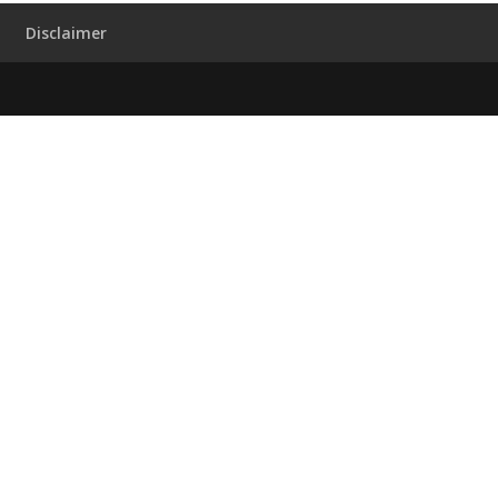
Disclaimer